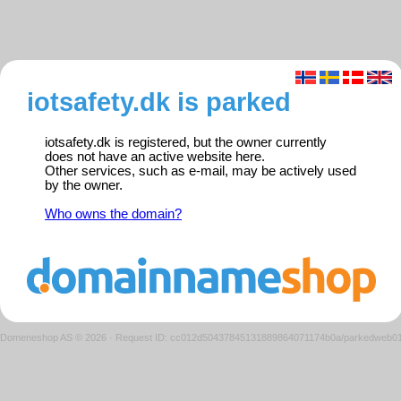
iotsafety.dk is parked
iotsafety.dk is registered, but the owner currently
does not have an active website here.
Other services, such as e-mail, may be actively used
by the owner.
Who owns the domain?
Domeneshop AS © 2026
·
Request ID: cc012d50437845131889864071174b0a/parkedweb0